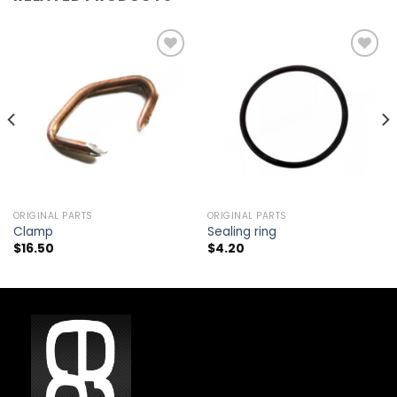
Add to
Add to
wishlist
wishlist
ORIGINAL PARTS
ORIGINAL PARTS
Clamp
Sealing ring
$
16.50
$
4.20