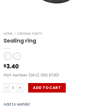
HOME
/
ORIGINAL PARTS
Sealing ring
3.40
$
Part number (SKU): 000 97301
Sealing ring quantity
ADD TO CART
Add to wishlist