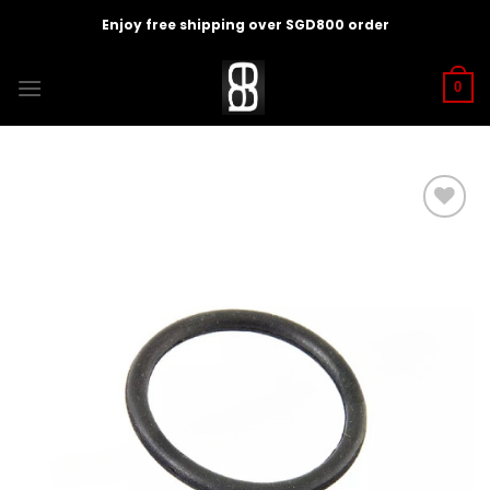
Skip
Enjoy free shipping over SGD800 order
to
content
0
Add to
wishlist