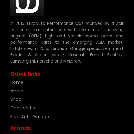
In 2015, Euroauto Performance was founded by a pair
of serious car enthusiasts with the aim of supplying
original (OEM) high end vehicle spare parts and
performance parts to the emerging ASIA market.
Established in 2015. Euroauto Garage specialise in most
Exotics & Super cars - Maserati, Ferrari, Bentley,
Lamborghini, Porsche and McLaren.
Quick links
Home
About
Shop
Contact Us
Euro Auto Garage
Brands