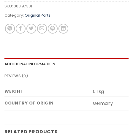
SKU:
000 97301
Category:
Original Parts
ADDITIONAL INFORMATION
REVIEWS (0)
WEIGHT
0.1 kg
COUNTRY OF ORIGIN
Germany
RELATED PRODUCTS