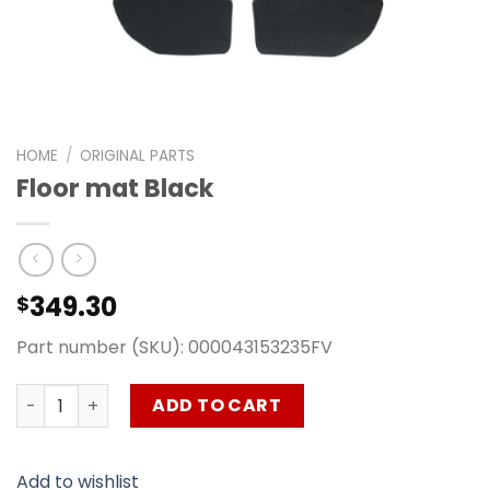
HOME
/
ORIGINAL PARTS
Floor mat Black
349.30
$
Part number (SKU): 000043153235FV
Floor mat Black quantity
ADD TO CART
Add to wishlist