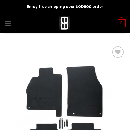
Skip
Enjoy free shipping over SGD800 order
to
content
0
Add to
wishlist