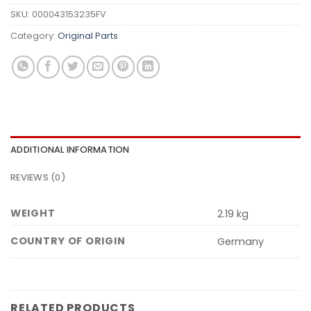
SKU:
000043153235FV
Category:
Original Parts
ADDITIONAL INFORMATION
REVIEWS (0)
WEIGHT
2.19 kg
COUNTRY OF ORIGIN
Germany
RELATED PRODUCTS