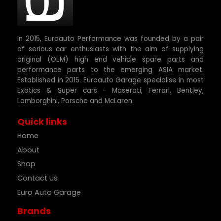
In 2015, Euroauto Performance was founded by a pair
of serious car enthusiasts with the aim of supplying
original (OEM) high end vehicle spare parts and
performance parts to the emerging ASIA market.
Established in 2015. Euroauto Garage specialise in most
Exotics & Super cars - Maserati, Ferrari, Bentley,
Lamborghini, Porsche and McLaren.
Quick links
Home
About
Shop
Contact Us
Euro Auto Garage
Brands