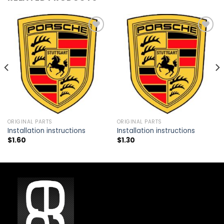
Add to
Add to
wishlist
wishlist
ORIGINAL PARTS
ORIGINAL PARTS
Installation instructions
Installation instructions
$
1.60
$
1.30