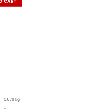
O CART
0.076 kg