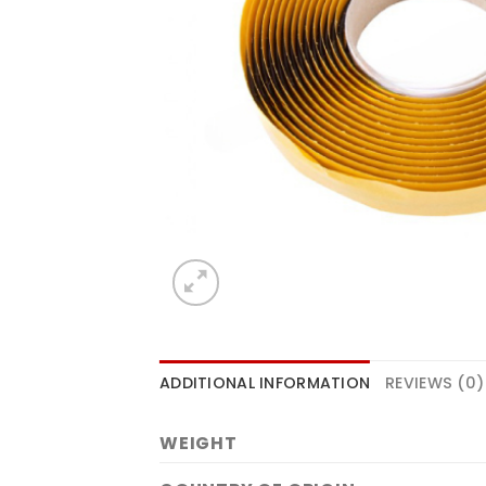
ADDITIONAL INFORMATION
REVIEWS (0)
WEIGHT