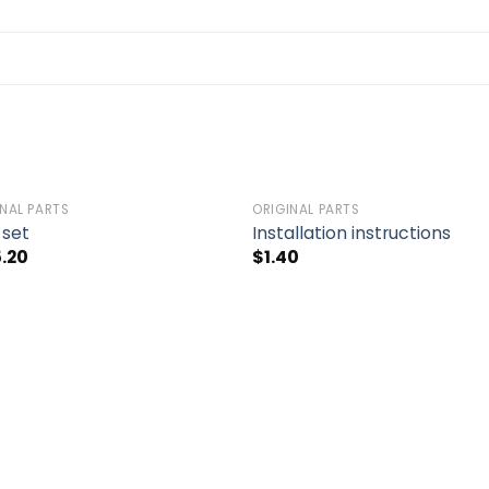
INAL PARTS
ORIGINAL PARTS
Add to
Add 
 set
Installation instructions
wishlist
wishl
5.20
$
1.40