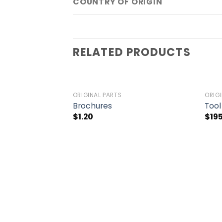
COUNTRY OF ORIGIN
RELATED PRODUCTS
ORIGINAL PARTS
ORIG
Add to
Add to
Brochures
Tool
wishlist
wishlist
$
1.20
$
19