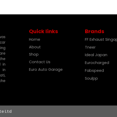
Quick links
Brands
was
Home
FF Exhaust Sing
car
About
Tneer
ing
are
Shop
Ideal Japan
the
Contact Us
Eurocharged
 in
Euro Auto Garage
 in
Fabspeed
ti,
Soulpp
che
te Ltd