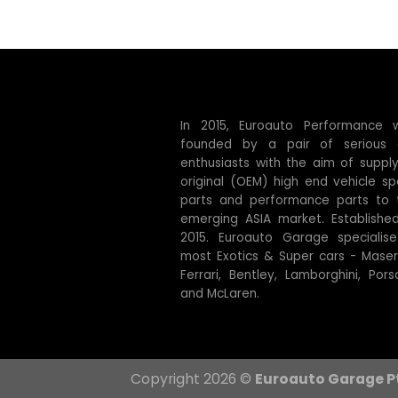
In 2015, Euroauto Performance 
founded by a pair of serious 
enthusiasts with the aim of supply
original (OEM) high end vehicle sp
parts and performance parts to 
emerging ASIA market. Established
2015. Euroauto Garage specialise
most Exotics & Super cars - Masera
Ferrari, Bentley, Lamborghini, Pors
and McLaren.
Copyright 2026 ©
Euroauto Garage P