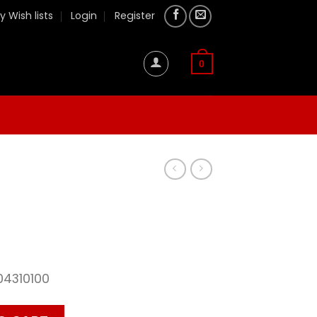
y Wish lists
Login
Register
0
04310100