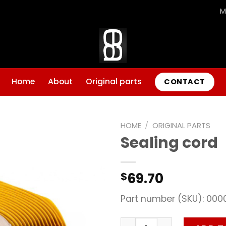
M
Home
About
Original parts
CONTACT
HOME
/
ORIGINAL PARTS
Sealing cord
Add to
wishlist
69.70
$
Part number (SKU): 000
Sealing cord quantity