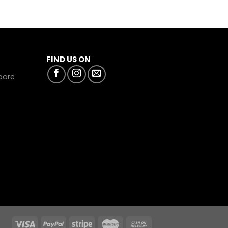
FIND US ON
apore