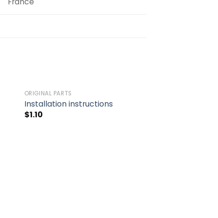
France
ORIGINAL PARTS
to
Add to
Installation instructions
ist
wishlist
$
1.10