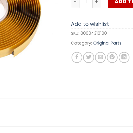
ADD T
Add to wishlist
SKU:
00004310100
Category:
Original Parts