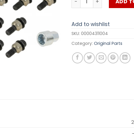
ADD T
Add to wishlist
SKU:
00004311004
Category:
Original Parts
2