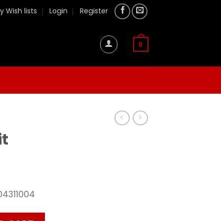
y Wish lists
Login
Register
0
it
04311004