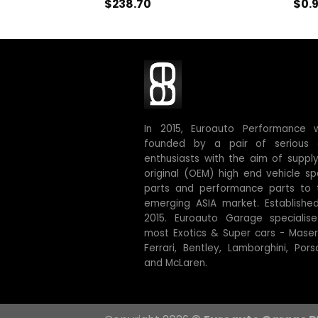
$
238.70
$
0.
In 2015, Euroauto Performance 
founded by a pair of serious 
enthusiasts with the aim of supply
original (OEM) high end vehicle sp
parts and performance parts to 
emerging ASIA market. Established
2015. Euroauto Garage specialise
most Exotics & Super cars - Masera
Ferrari, Bentley, Lamborghini, Pors
and McLaren.