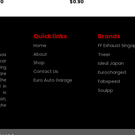
90
$
0.90
Quick links
Brands
Home
FF Exhaust Sing
About
Tneer
was
car
Shop
Ideal Japan
ing
Contact Us
Eurocharged
are
the
Euro Auto Garage
Fabspeed
 in
Soulpp
 in
ti,
che