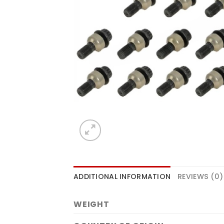
ADDITIONAL INFORMATION
REVIEWS (0)
WEIGHT