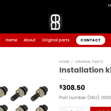
M
Home
About
Original parts
CONTACT
HOME
/
ORIGINAL PARTS
Installation k
Add to
wishlist
308.50
$
Part number (SKU): 000
Installation kit quantity