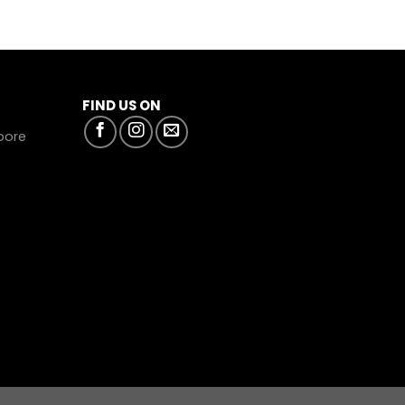
FIND US ON
apore