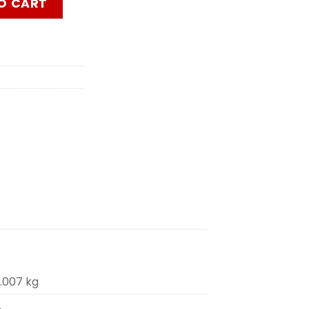
O CART
.007 kg