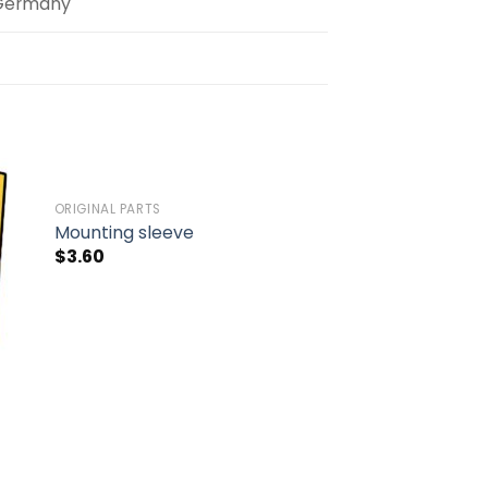
Germany
ORIGINAL PARTS
to
Add to
Mounting sleeve
ist
wishlist
$
3.60