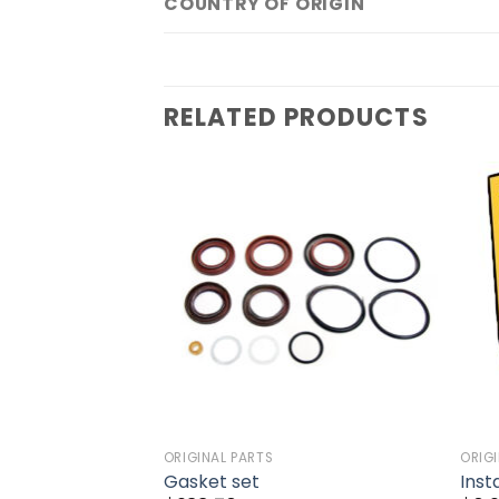
COUNTRY OF ORIGIN
RELATED PRODUCTS
Add to
Add to
wishlist
wishlist
ORIGINAL PARTS
ORIG
tructions
Gasket set
Inst