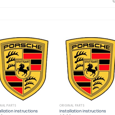
Add to
Add 
wishlist
wishl
INAL PARTS
ORIGINAL PARTS
allation instructions
Installation instructions