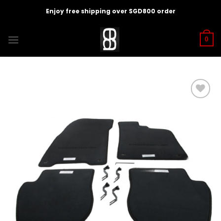
Skip
Enjoy free shipping over SGD800 order
to
content
0
Add to
wishlist