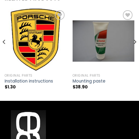
Add to
Add to
wishlist
wishlist
ORIGINAL PARTS
ORIGINAL PARTS
Installation instructions
Mounting paste
$
1.30
$
38.90