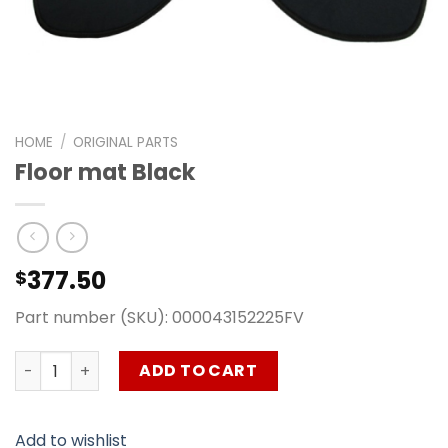
HOME
/
ORIGINAL PARTS
Floor mat Black
377.50
$
Part number (SKU): 000043152225FV
Floor mat Black quantity
ADD TO CART
Add to wishlist