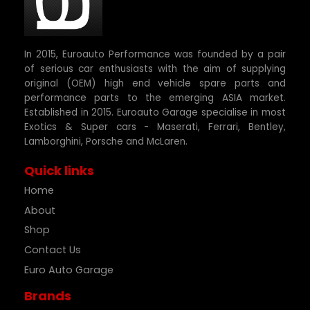
In 2015, Euroauto Performance was founded by a pair
of serious car enthusiasts with the aim of supplying
original (OEM) high end vehicle spare parts and
performance parts to the emerging ASIA market.
Established in 2015. Euroauto Garage specialise in most
Exotics & Super cars - Maserati, Ferrari, Bentley,
Lamborghini, Porsche and McLaren.
Quick links
Home
About
Shop
Contact Us
Euro Auto Garage
Brands