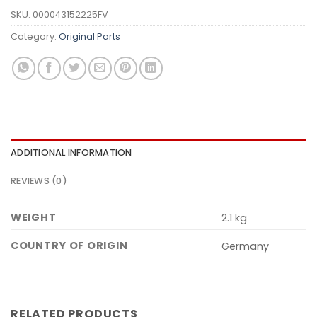
SKU:
000043152225FV
Category:
Original Parts
ADDITIONAL INFORMATION
REVIEWS (0)
WEIGHT
2.1 kg
COUNTRY OF ORIGIN
Germany
RELATED PRODUCTS