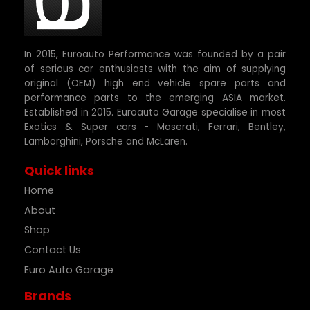
In 2015, Euroauto Performance was founded by a pair
of serious car enthusiasts with the aim of supplying
original (OEM) high end vehicle spare parts and
performance parts to the emerging ASIA market.
Established in 2015. Euroauto Garage specialise in most
Exotics & Super cars - Maserati, Ferrari, Bentley,
Lamborghini, Porsche and McLaren.
Quick links
Home
About
Shop
Contact Us
Euro Auto Garage
Brands