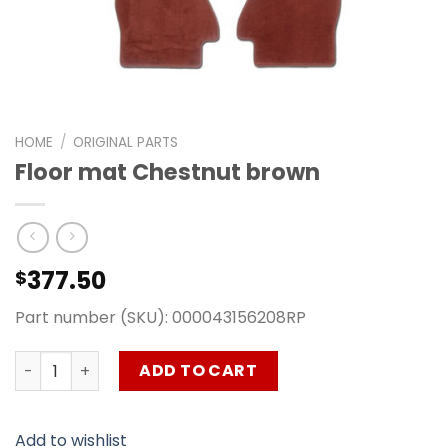
HOME
/
ORIGINAL PARTS
Floor mat Chestnut brown
377.50
$
Part number (SKU): 000043156208RP
Floor mat Chestnut brown quantity
ADD TO CART
Add to wishlist