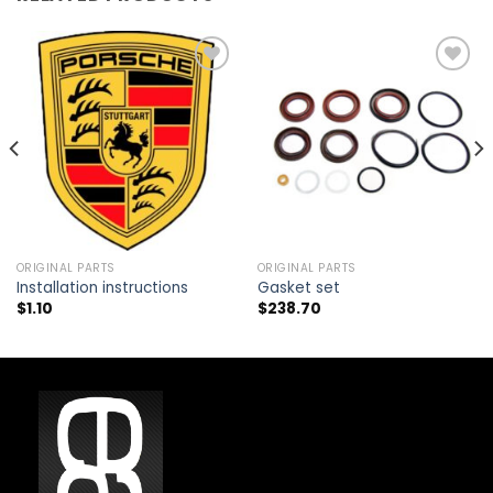
Add to
Add to
wishlist
wishlist
ORIGINAL PARTS
ORIGINAL PARTS
Installation instructions
Gasket set
$
1.10
$
238.70