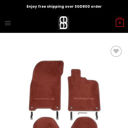
Skip
Enjoy free shipping over SGD800 order
to
content
0
Add to
wishlist