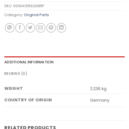
SKU:
000043156208RP
Category:
Original Parts
ADDITIONAL INFORMATION
REVIEWS (0)
WEIGHT
3.236 kg
COUNTRY OF ORIGIN
Germany
RELATED PRODUCTS