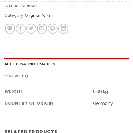
SKU:
00004312900
Category:
Original Parts
ADDITIONAL INFORMATION
REVIEWS (0)
WEIGHT
0.66 kg
COUNTRY OF ORIGIN
Germany
RELATED PRODUCTS