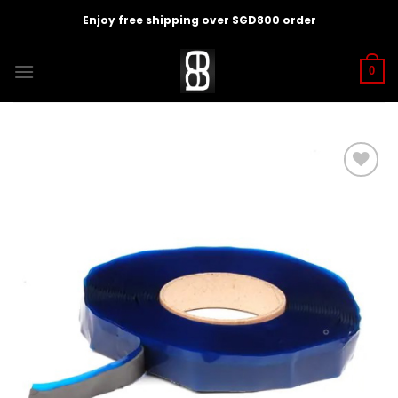
Skip
Enjoy free shipping over SGD800 order
to
content
0
Add to
wishlist