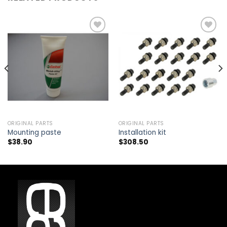
Add to
Add to
wishlist
wishlist
ORIGINAL PARTS
ORIGINAL PARTS
Mounting paste
Installation kit
$
38.90
$
308.50