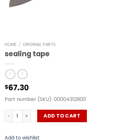
HOME
/
ORIGINAL PARTS
sealing tape
67.30
$
Part number (SKU): 00004312900
sealing tape quantity
ADD TO CART
Add to wishlist