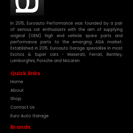
In 2015, Euroauto Performance was founded by a pair
of serious car enthusiasts with the aim of supplying
original (OEM) high end vehicle spare parts and
performance parts to the emerging ASIA market.
Established in 2015. Euroauto Garage specialise in most
Exotics & Super cars - Maserati, Ferrari, Bentley,
Lamborghini, Porsche and McLaren.
Quick links
Home
About
Shop
Contact Us
Euro Auto Garage
Brands